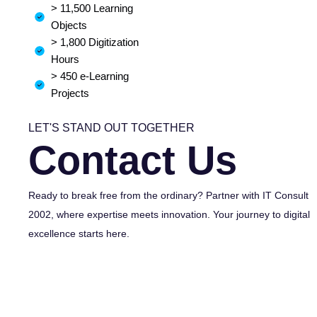
> 11,500 Learning
Objects
> 1,800 Digitization
Hours
> 450 e-Learning
Projects
LET'S STAND OUT TOGETHER
Contact Us
Ready to break free from the ordinary? Partner with IT Consult
2002, where expertise meets innovation. Your journey to digital
excellence starts here.