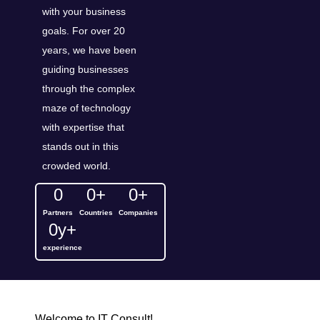
with your business
goals. For over 20
years, we have been
guiding businesses
through the complex
maze of technology
with expertise that
stands out in this
crowded world.
0
0
+
0
+
Partners
Countries
Companies
0
y+
experience
Welcome to IT Consult!