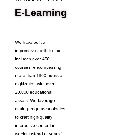
E-Learning
We have built an
impressive portfolio that
includes over 450
courses, encompassing
more than 1800 hours of
digitization with over
20,000 educational
assets. We leverage
cutting-edge technologies
to craft high-quality
interactive content in
weeks instead of years.“