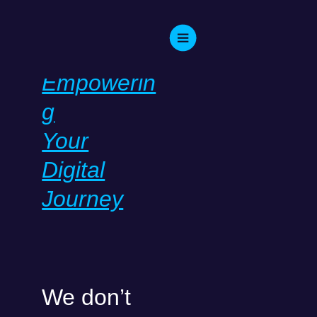
Skip
to
content
WELCOME TO IT
CONSULT!
Empowerin
g
Your
Digital
Journey
We don’t