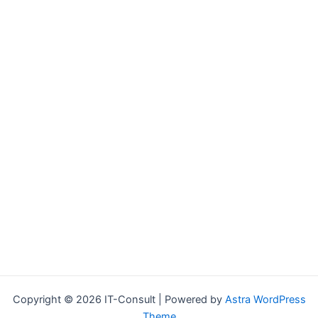
Copyright © 2026 IT-Consult | Powered by
Astra WordPress
Theme