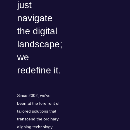
just
navigate
the digital
landscape;
we
redefine it.
Since 2002, we've
been at the forefront of
tailored solutions that
transcend the ordinary,
aligning technology