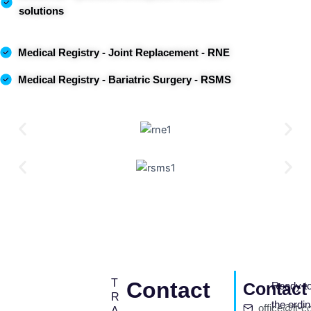
solutions
Medical Registry
- Joint Replacement - RNE
Medical
Registry
- Bariatric Surgery - RSMS
T
Contact
Contact 
Ready to
R
the ordi
office@it-c
A