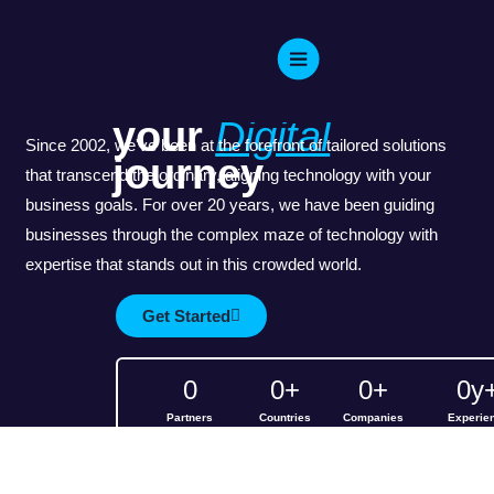
Skip
WELCOME TO IT CONSULT
to
Empowering
content
your
Digital
Since 2002, we've been at the forefront of tailored solutions
journey
that transcend the ordinary, aligning technology with your
business goals. For over 20 years, we have been guiding
businesses through the complex maze of technology with
expertise that stands out in this crowded world.
Get Started
0
0
+
0
+
0
y
Partners
Countries
Companies
Experie