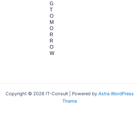
G
T
O
M
O
R
R
O
W
Copyright © 2026 IT-Consult | Powered by
Astra WordPress
Theme